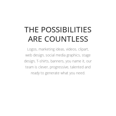
THE POSSIBILITIES
ARE COUNTLESS
Logos, marketing ideas, videos, clipart,
web design, social media graphics, stage
design, T-shirts, banners, you name it, our
team is clever, progressive, talented and
ready to generate what you need.