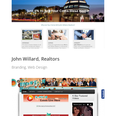
John Willard, Realtors
Branding, Web Design