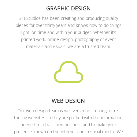
GRAPHIC DESIGN
316Studios has been creating and producing quality
pieces for over thirty years and knows how to do things
right, on time and within your budget. Whether it’s
printed work, online design, photography or event
materials and visuals, we are a trusted team.

WEB DESIGN
Our web design team is well versed in creating, or re-
tooling websites so they are packed with the information
needed to attract new business and to make your
presence known on the internet and in social media.. We