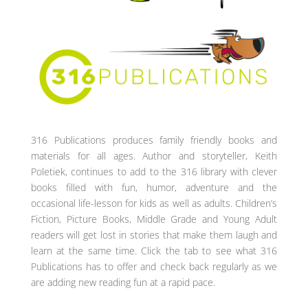
316 Publications produces family friendly books and
materials for all ages. Author and storyteller, Keith
Poletiek, continues to add to the 316 library with clever
books filled with fun, humor, adventure and the
occasional life-lesson for kids as well as adults. Children’s
Fiction, Picture Books, Middle Grade and Young Adult
readers will get lost in stories that make them laugh and
learn at the same time. Click the tab to see what 316
Publications has to offer and check back regularly as we
are adding new reading fun at a rapid pace.