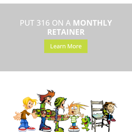
PUT 316 ON A
MONTHLY
RETAINER
Learn More