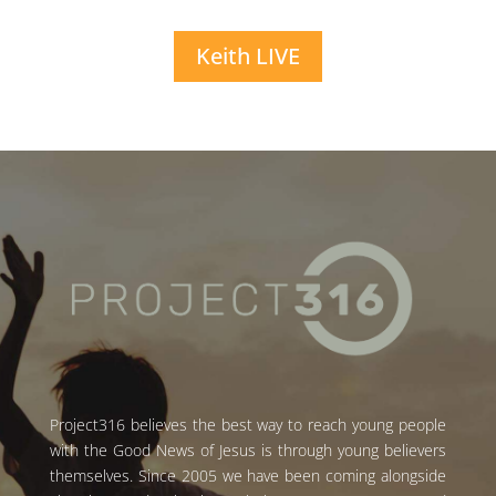
Keith LIVE
Project316 believes the best way to reach young people
with the Good News of Jesus is through young believers
themselves. Since 2005 we have been coming alongside