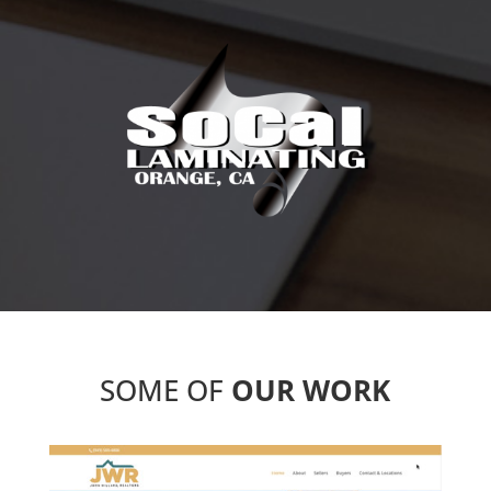
SOME OF
OUR WORK