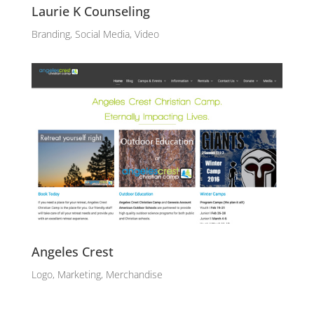
Laurie K Counseling
Branding, Social Media, Video
Angeles Crest
Logo, Marketing, Merchandise