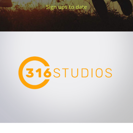
Sign ups to date