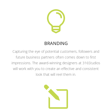

BRANDING
Capturing the eye of potential customers, followers and
future business partners often comes down to first
impressions. The award-winning designers at 316Studios
will work with you to create an effective and consistent
look that will reel them in.
l