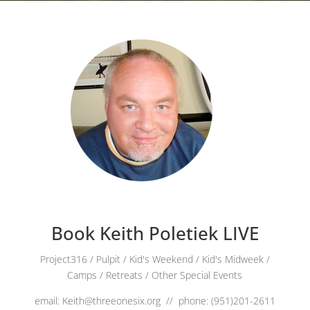
Book Keith Poletiek LIVE
Project316 / Pulpit / Kid's Weekend / Kid's Midweek /
Camps / Retreats / Other Special Events
email: Keith@threeonesix.org // phone: (951)201-2611