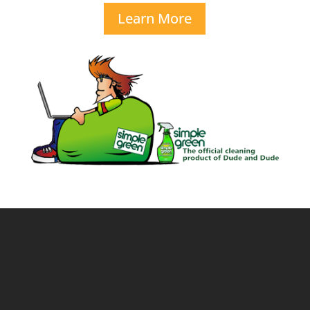
Learn More