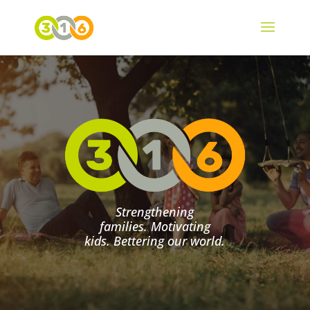
Strengthening
families. Motivating
kids. Bettering our world.