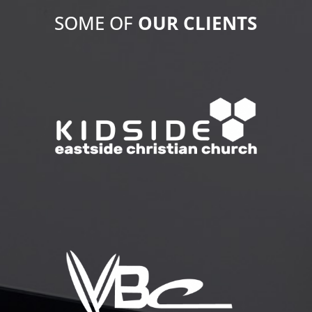
SOME OF
OUR
CLIENTS