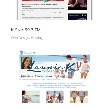
K-Star 99.3 FM
Web Design, Hosting