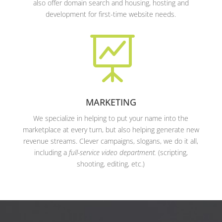
also offer domain search and housing, hosting and
development for first-time website needs.

MARKETING
We specialize in helping to put your name into the
marketplace at every turn, but also helping generate new
revenue streams. Clever campaigns, slogans, we do it all,
including a
full-service video department.
(scripting,
shooting, editing, etc.)