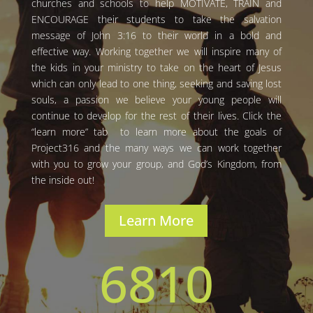
churches and schools to help MOTIVATE, TRAIN and
ENCOURAGE their students to take the salvation
message of John 3:16 to their world in a bold and
effective way. Working together we will inspire many of
the kids in your ministry to take on the heart of Jesus
which can only lead to one thing, seeking and saving lost
souls, a passion we believe your young people will
continue to develop for the rest of their lives. Click the
“learn more” tab to learn more about the goals of
Project316 and the many ways we can work together
with you to grow your group, and God’s Kingdom, from
the inside out!
Learn More
6810