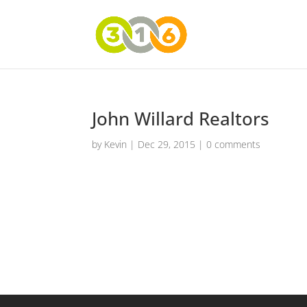
John Willard Realtors
by
Kevin
|
Dec 29, 2015
|
0 comments