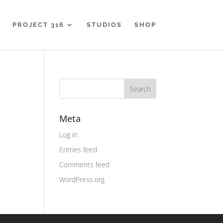
PROJECT 316
STUDIOS
SHOP
Meta
Log in
Entries feed
Comments feed
WordPress.org